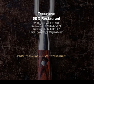
Treestone
BBQ Restaurant​
71 High Street, KT3 4BT
Restaurant : 02089425471
Booking : 07943905142
Email : damyang.ltd@gmail.com
© 2025 TREESTONE ALL RIGHTS RESERVED