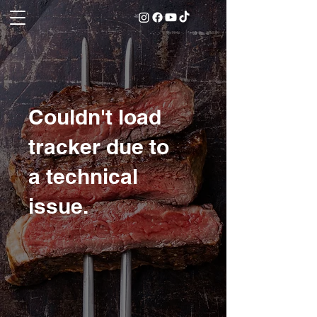
Couldn't load
tracker due to
a technical
issue.